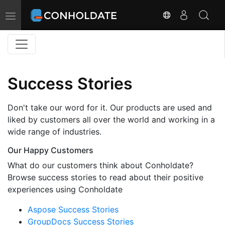
Toggle
navigation
Success Stories
Don't take our word for it. Our products are used and
liked by customers all over the world and working in a
wide range of industries.
Our Happy Customers
What do our customers think about Conholdate?
Browse success stories to read about their positive
experiences using Conholdate
Aspose Success Stories
GroupDocs Success Stories