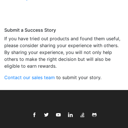
Submit a Success Story
If you have tried out products and found them useful,
please consider sharing your experience with others.
By sharing your experience, you will not only help
others to make the right decision but will also be
eligible to earn rewards.
Contact our sales team
to submit your story.